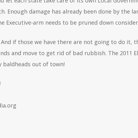
nd let each state take care of its own Local Gover
ch. Enough damage has already been done by the larg
, the Executive-arm needs to be pruned down conside
 And if those we have there are not going to do it, t
ands and move to get rid of bad rubbish. The 2011 E
zy baldheads out of town!
!
ia.org