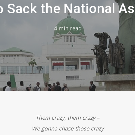
o Sack the National A
4 min read
Them crazy, them crazy –
We gonna chase those crazy