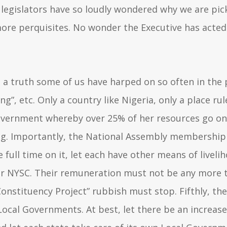
e legislators have so loudly wondered why we are pi
more perquisites. No wonder the Executive has acted
s a truth some of us have harped on so often in the 
ng”, etc. Only a country like Nigeria, only a place rul
government whereby over 25% of her resources go o
g. Importantly, the National Assembly membership d
full time on it, let each have other means of liveliho
ur NYSC. Their remuneration must not be any more tha
 “Constituency Project” rubbish must stop. Fifthly, 
Local Governments. At best, let there be an increase