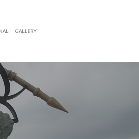
NAL
GALLERY