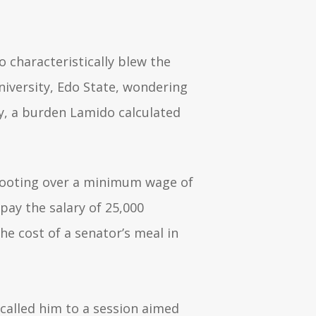
o characteristically blew the
niversity, Edo State, wondering
y, a burden Lamido calculated
yfooting over a minimum wage of
pay the salary of 25,000
he cost of a senator’s meal in
 called him to a session aimed