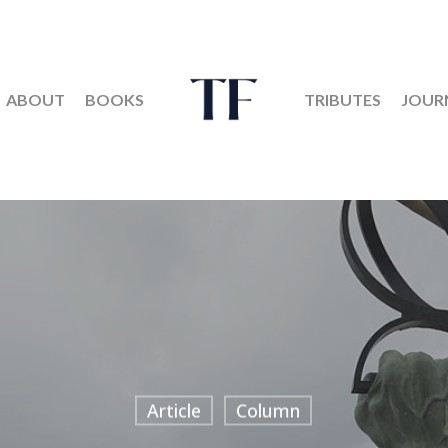
ABOUT
BOOKS
TRIBUTES
JOUR
Article
Column