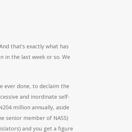
 And that’s exactly what has
n in the last week or so. We
e ever done, to declaim the
cessive and inordinate self-
204 million annually, aside
the senior member of NASS)
slators) and you get a figure