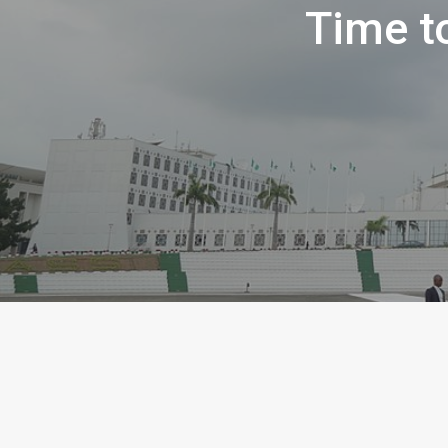
Time t