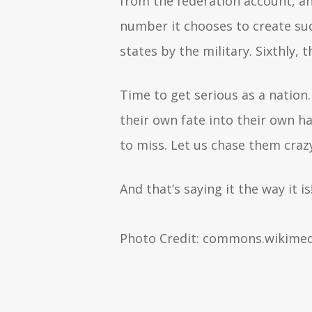
from the federation account, a
number it chooses to create su
states by the military. Sixthly
Time to get serious as a nation.
their own fate into their own h
to miss. Let us chase them cra
And that’s saying it the way it is
Photo Credit: commons.wikimed