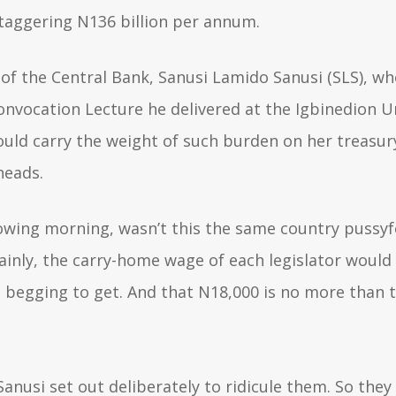
staggering N136 billion per annum.
 of the Central Bank, Sanusi Lamido Sanusi (SLS), wh
Convocation Lecture he delivered at the Igbinedion U
uld carry the weight of such burden on her treasur
rheads.
llowing morning, wasn’t this the same country puss
ainly, the carry-home wage of each legislator would 
 begging to get. And that N18,000 is no more than t
Sanusi set out deliberately to ridicule them. So they