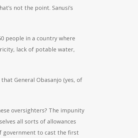
at’s not the point. Sanusi’s
460 people in a country where
ricity, lack of potable water,
 that General Obasanjo (yes, of
these oversighters? The impunity
selves all sorts of allowances
of government to cast the first