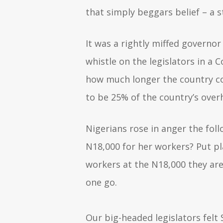
that simply beggars belief – a 
It was a rightly miffed governor
whistle on the legislators in a 
how much longer the country co
to be 25% of the country’s ove
Nigerians rose in anger the fo
N18,000 for her workers? Put pl
workers at the N18,000 they are
one go.
Our big-headed legislators felt 