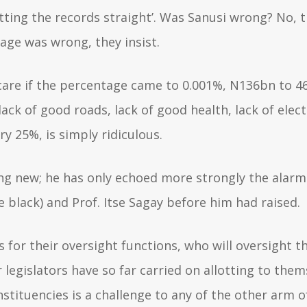
tting the records straight’. Was Sanusi wrong? No, th
tage was wrong, they insist.
’t care if the percentage came to 0.001%, N136bn to 
lack of good roads, lack of good health, lack of elect
y 25%, is simply ridiculous.
ng new; he has only echoed more strongly the alarm
tle black) and Prof. Itse Sagay before him had raised.
s for their oversight functions, who will oversight 
legislators have so far carried on allotting to them
nstituencies is a challenge to any of the other arm 