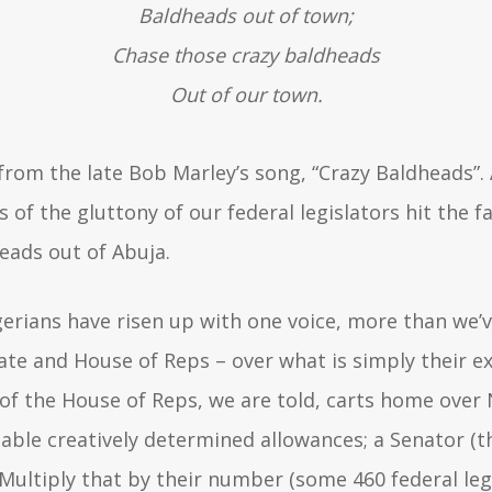
Baldheads out of town;
Chase those crazy baldheads
Out of our town.
 from the late Bob Marley’s song, “Crazy Baldheads”.
f the gluttony of our federal legislators hit the fa
eads out of Abuja.
gerians have risen up with one voice, more than we’v
te and House of Reps – over what is simply their ex
 the House of Reps, we are told, carts home over N
ble creatively determined allowances; a Senator (
Multiply that by their number (some 460 federal legi