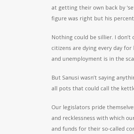
at getting their own back by ‘se
figure was right but his percen
Nothing could be sillier. I don
citizens are dying every day for 
and unemployment is in the scar
But Sanusi wasn’t saying anythi
all pots that could call the ket
Our legislators pride themselve
and recklessness with which our 
and funds for their so-called co