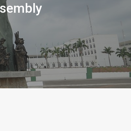
ssembly