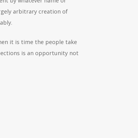
nment by whatever name or
ely arbitrary creation of
rably.
hen it is time the people take
lections is an opportunity not