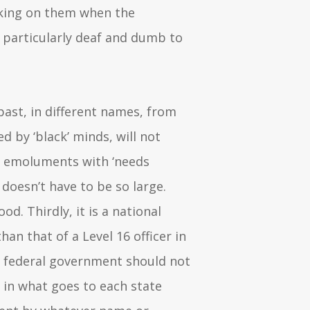
cking on them when the
 particularly deaf and dumb to
past, in different names, from
ed by ‘black’ minds, will not
n emoluments with ‘needs
oesn’t have to be so large.
od. Thirdly, it is a national
n that of a Level 16 officer in
the federal government should not
 in what goes to each state