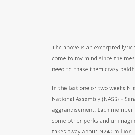
The above is an excerpted lyric
come to my mind since the mess o
need to chase them crazy baldh
In the last one or two weeks Ni
National Assembly (NASS) – Sena
aggrandisement. Each member of
some other perks and unimagina
takes away about N240 million. 