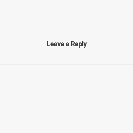
Leave a Reply