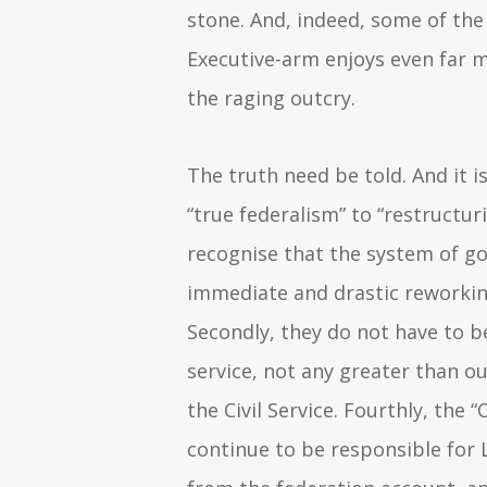
stone. And, indeed, some of th
Executive-arm enjoys even far 
the raging outcry.
The truth need be told. And it i
“true federalism” to “restructuri
recognise that the system of 
immediate and drastic reworkin
Secondly, they do not have to be 
service, not any greater than o
the Civil Service. Fourthly, the
continue to be responsible for 