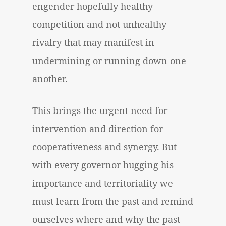
engender hopefully healthy
competition and not unhealthy
rivalry that may manifest in
undermining or running down one
another.
This brings the urgent need for
intervention and direction for
cooperativeness and synergy. But
with every governor hugging his
importance and territoriality we
must learn from the past and remind
ourselves where and why the past