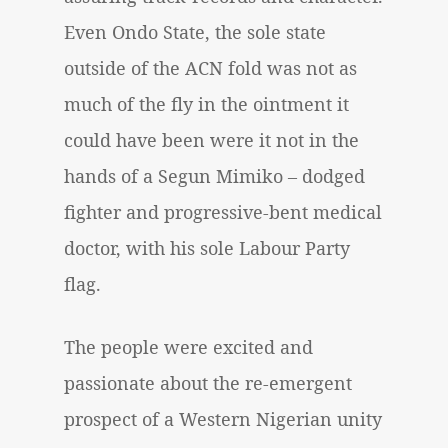
Even Ondo State, the sole state
outside of the ACN fold was not as
much of the fly in the ointment it
could have been were it not in the
hands of a Segun Mimiko – dodged
fighter and progressive-bent medical
doctor, with his sole Labour Party
flag.
The people were excited and
passionate about the re-emergent
prospect of a Western Nigerian unity