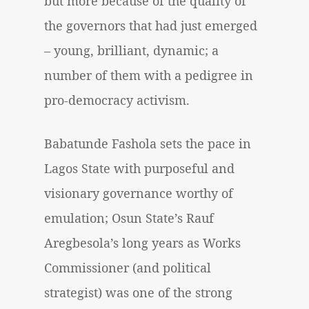
but more because of the quality of
the governors that had just emerged
– young, brilliant, dynamic; a
number of them with a pedigree in
pro-democracy activism.
Babatunde Fashola sets the pace in
Lagos State with purposeful and
visionary governance worthy of
emulation; Osun State’s Rauf
Aregbesola’s long years as Works
Commissioner (and political
strategist) was one of the strong