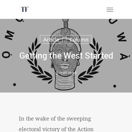
Skip
Menu
to
main
content
Article
Column
Getting the West Started
5 min read
In the wake of the sweeping
electoral victory of the Action