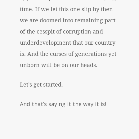
time. If we let this one slip by then
we are doomed into remaining part
of the cesspit of corruption and
underdevelopment that our country
is. And the curses of generations yet
unborn will be on our heads.
Let’s get started.
And that’s saying it the way it is!