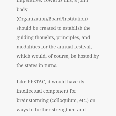
imperative. Towards this, a joint
body
(Organization/Board/Institution)
should be created to establish the
guiding thoughts, principles, and
modalities for the annual festival,
which would, of course, be hosted by
the states in turns.
Like FESTAC, it would have its
intellectual component for
brainstorming (colloquium, etc.) on
ways to further strengthen and