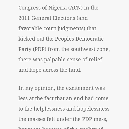
Congress of Nigeria (ACN) in the
2011 General Elections (and
favorable court judgments) that
kicked out the Peoples Democratic
Party (PDP) from the southwest zone,
there was palpable sense of relief
and hope across the land.
In my opinion, the excitement was
less at the fact that an end had come
to the helplessness and hopelessness
the masses felt under the PDP mess,