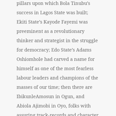
pillars upon which Bola Tinubu’s
success in Lagos State was built;
Ekiti State’s Kayode Fayemi was
preeminent as a revolutionary
thinker and strategist in the struggle
for democracy; Edo State’s Adams
Oshiomhole had carved a name for
himself as one of the most fearless
labour leaders and champions of the
masses of our time; then there are
IbikunleAmosun in Ogun, and
Abiola Ajimobi in Oyo, folks with
assuring track-records and character.