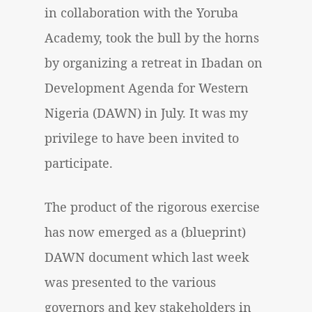
in collaboration with the Yoruba
Academy, took the bull by the horns
by organizing a retreat in Ibadan on
Development Agenda for Western
Nigeria (DAWN) in July. It was my
privilege to have been invited to
participate.
The product of the rigorous exercise
has now emerged as a (blueprint)
DAWN document which last week
was presented to the various
governors and key stakeholders in