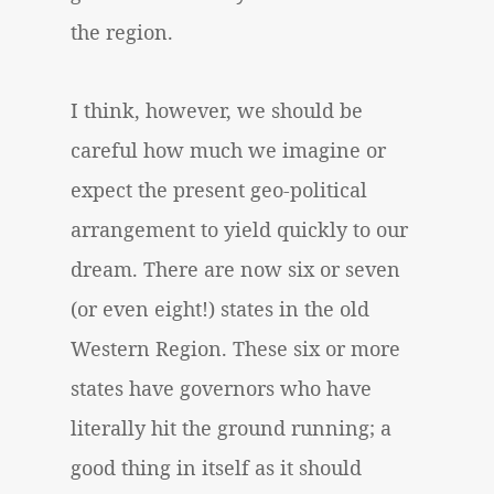
the region.
I think, however, we should be
careful how much we imagine or
expect the present geo-political
arrangement to yield quickly to our
dream. There are now six or seven
(or even eight!) states in the old
Western Region. These six or more
states have governors who have
literally hit the ground running; a
good thing in itself as it should