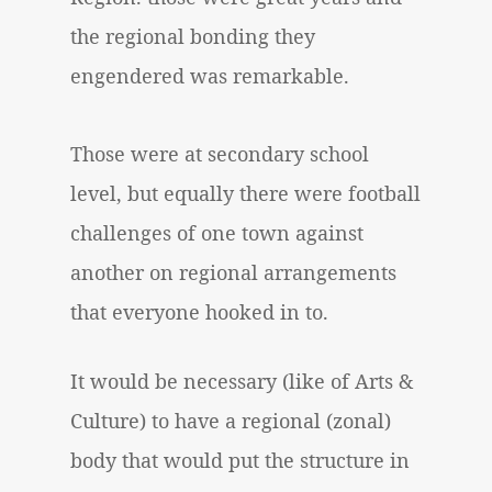
the regional bonding they
engendered was remarkable.
Those were at secondary school
level, but equally there were football
challenges of one town against
another on regional arrangements
that everyone hooked in to.
It would be necessary (like of Arts &
Culture) to have a regional (zonal)
body that would put the structure in