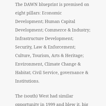
The DAWN blueprint is premised on
eight pillars: Economic
Development; Human Capital
Development; Commerce & Industry;
Infrastructure Development;
Security, Law & Enforcement;
Culture, Tourism, Arts & Heritage;
Environment, Climate Change &
Habitat; Civil Service, governance &
Institutions.
The (south) West had similar
opportunity in 1999 and blew it, big