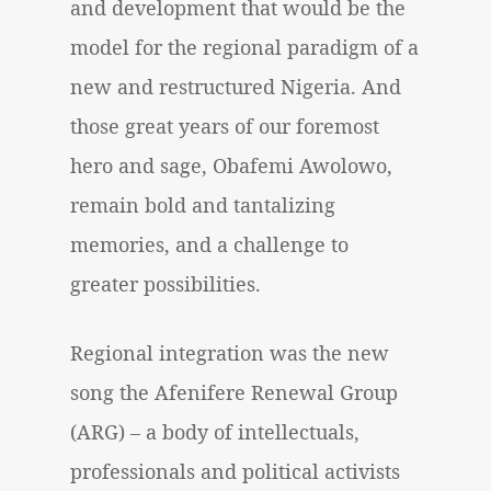
and development that would be the
model for the regional paradigm of a
new and restructured Nigeria. And
those great years of our foremost
hero and sage, Obafemi Awolowo,
remain bold and tantalizing
memories, and a challenge to
greater possibilities.
Regional integration was the new
song the Afenifere Renewal Group
(ARG) – a body of intellectuals,
professionals and political activists