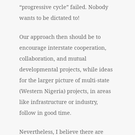
“progressive cycle” failed. Nobody
wants to be dictated to!
Our approach then should be to
encourage interstate cooperation,
collaboration, and mutual
developmental projects, while ideas
for the larger picture of multi-state
(Western Nigeria) projects, in areas
like infrastructure or industry,
follow in good time.
Nevertheless, I believe there are