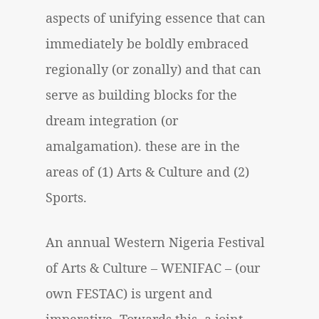
aspects of unifying essence that can
immediately be boldly embraced
regionally (or zonally) and that can
serve as building blocks for the
dream integration (or
amalgamation). these are in the
areas of (1) Arts & Culture and (2)
Sports.
An annual
Western Nigeria Festival
of Arts & Culture
– WENIFAC – (our
own FESTAC) is urgent and