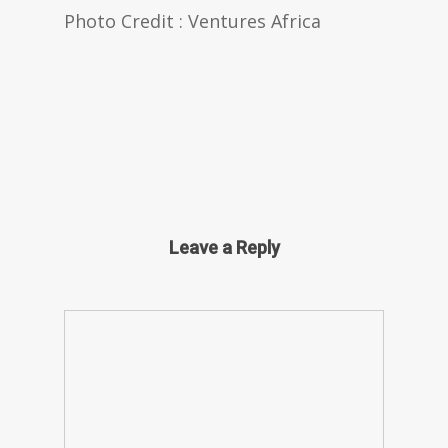
Photo Credit : Ventures Africa
Leave a Reply