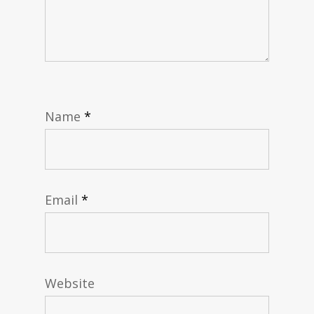
Name
*
Email
*
Website