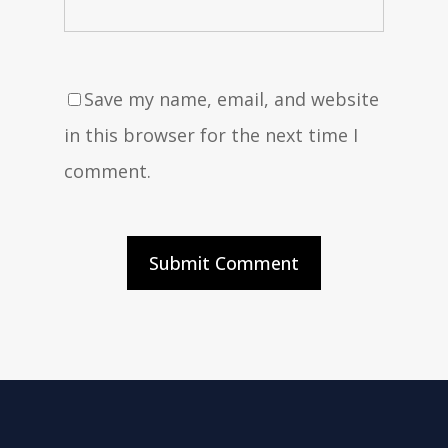
Save my name, email, and website
in this browser for the next time I
comment.