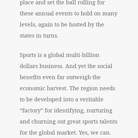
place and set the ball rolling for
these annual events to hold on many
levels, again to be hosted by the
states in turns.
Sports is a global multi-billion
dollars business. And yet the social
benefits even far outweigh the
economic harvest. The region needs
to be developed into a veritable
“factory” for identifying, nurturing
and churning out great sports talents
for the global market. Yes, we can.