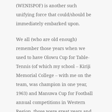
(WENISPOF) is another such
unifying force that could/should be
immediately embarked upon.
We all (who are old enough)
remember those years when we
used to have
Olowu Cup
for Table-
Tennis (of which my school – Kiriji
Memorial College – with me on the
team, was champion in one year,
1963) and
Manuwa Cup
for Football
annual competitions in Western
Region. those were great years and