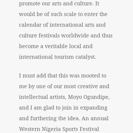
promote our arts and culture. It
would be of such scale to enter the
calendar of international arts and
culture festivals worldwide and thus
become a veritable local and
international tourism catalyst.
I must add that this was mooted to
me by one of our most creative and
intellectual artists, Moyo Ogundipe,
and I am glad to join in expanding
and furthering the idea.
An annual
Western Nigeria Sports Festival